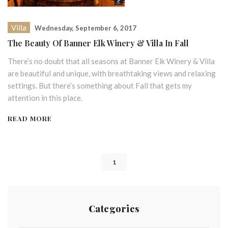
Villa
Wednesday, September 6, 2017
The Beauty Of Banner Elk Winery & Villa In Fall
There’s no doubt that all seasons at Banner Elk Winery & Villa
are beautiful and unique, with breathtaking views and relaxing
settings. But there’s something about Fall that gets my
attention in this place.
READ MORE
1
Categories