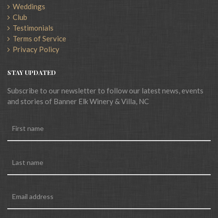
Weddings
Club
Testimonials
Terms of Service
Privacy Policy
STAY UPDATED
Subscribe to our newsletter to follow our latest news, events
and stories of Banner Elk Winery & Villa, NC