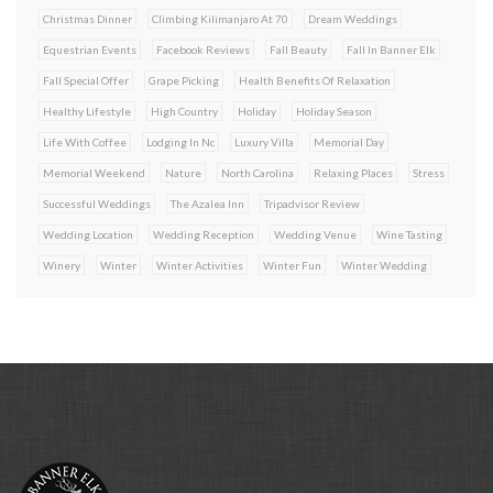
Christmas Dinner
Climbing Kilimanjaro At 70
Dream Weddings
Equestrian Events
Facebook Reviews
Fall Beauty
Fall In Banner Elk
Fall Special Offer
Grape Picking
Health Benefits Of Relaxation
Healthy Lifestyle
High Country
Holiday
Holiday Season
Life With Coffee
Lodging In Nc
Luxury Villa
Memorial Day
Memorial Weekend
Nature
North Carolina
Relaxing Places
Stress
Successful Weddings
The Azalea Inn
Tripadvisor Review
Wedding Location
Wedding Reception
Wedding Venue
Wine Tasting
Winery
Winter
Winter Activities
Winter Fun
Winter Wedding