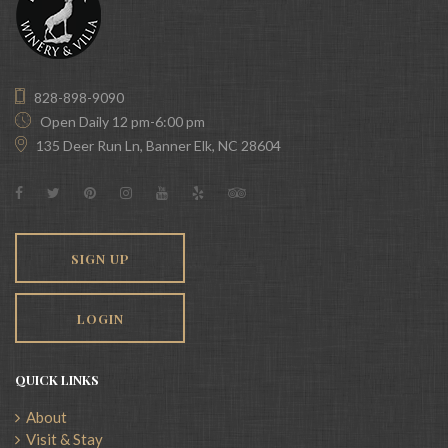
828-898-9090
Open Daily 12 pm-6:00 pm
135 Deer Run Ln, Banner Elk, NC 28604
SIGN UP
LOGIN
QUICK LINKS
About
Visit & Stay