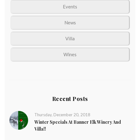
Events
News
Villa
Wines
Recent Posts
Thursday, December 20, 2018
Winter Specials At Banner Elk Winery And
Villa!!