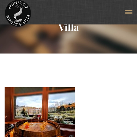
Articles For Tag: Luxury
Villa