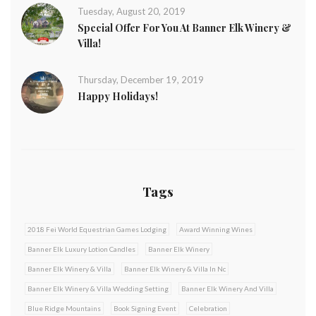
Tuesday, August 20, 2019
Special Offer For You At Banner Elk Winery &
Villa!
Thursday, December 19, 2019
Happy Holidays!
Tags
2018 Fei World Equestrian Games Lodging
Award Winning Wines
Banner Elk Luxury Lotion Candles
Banner Elk Winery
Banner Elk Winery & Villa
Banner Elk Winery & Villa In Nc
Banner Elk Winery & Villa Wedding Setting
Banner Elk Winery And Villa
Blue Ridge Mountains
Book Signing Event
Celebration