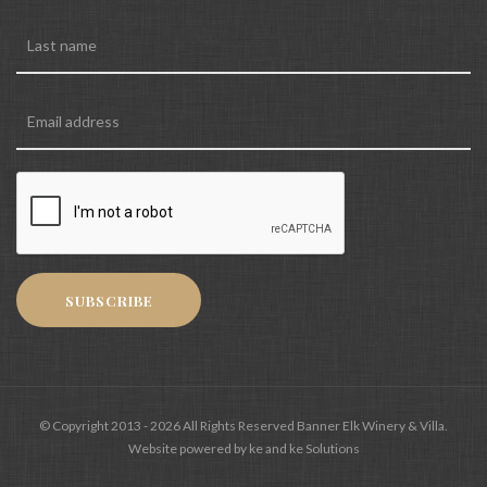
SUBSCRIBE
© Copyright 2013 - 2026 All Rights Reserved Banner Elk Winery & Villa.
Website powered by ke and ke Solutions