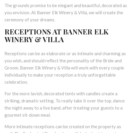
The grounds promise to be elegant and beautiful, decorated as
you envision. At Banner Elk Winery & Villa, we will create the
ceremony of your dreams.
RECEPTIONS AT BANNER ELK
WINERY & VILLA
Receptions can be as elaborate or as intimate and charming as
you wish, and should reflect the personality of the Bride and
Groom. Banner Elk Winery & Villa will work with every couple
individually to make your reception a truly unforgettable
celebration.
For the more lavish, decorated tents with candles create a
striking, dramatic setting. To really take it over the top, dance
the night away to a live band, after treating your guests to a
gourmet sit-down meal.
More intimate receptions can be created on the property as