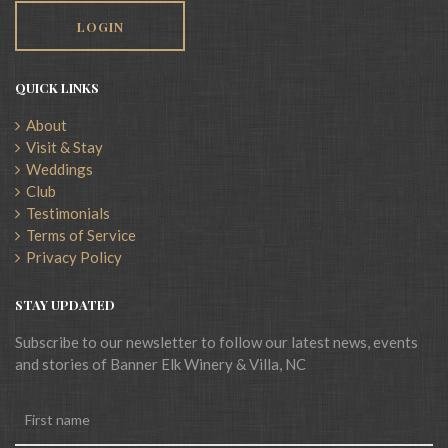
LOGIN
QUICK LINKS
About
Visit & Stay
Weddings
Club
Testimonials
Terms of Service
Privacy Policy
STAY UPDATED
Subscribe to our newsletter to follow our latest news, events
and stories of Banner Elk Winery & Villa, NC