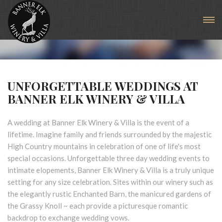
Weddings & Private Events
UNFORGETTABLE WEDDINGS AT
BANNER ELK WINERY & VILLA
A wedding at Banner Elk Winery & Villa is the event of a
lifetime. Imagine family and friends surrounded by the majestic
High Country mountains in celebration of one of life's most
special occasions. Unforgettable three day wedding events to
intimate elopements, Banner Elk Winery & Villa is a truly unique
setting for any size celebration. Sites within our winery such as
the elegantly rustic Enchanted Barn, the manicured gardens of
the Grassy Knoll ~ each provide a picturesque romantic
backdrop to exchange wedding vows.