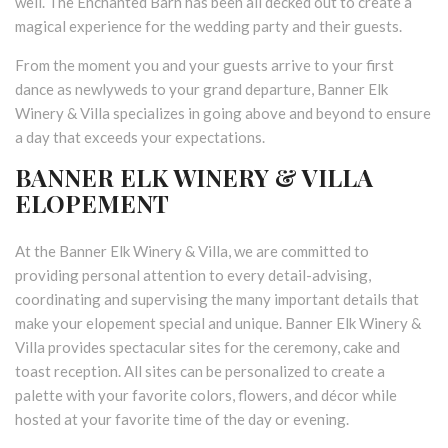
well. The Enchanted Barn has been all decked out to create a
magical experience for the wedding party and their guests.
From the moment you and your guests arrive to your first
dance as newlyweds to your grand departure, Banner Elk
Winery & Villa specializes in going above and beyond to ensure
a day that exceeds your expectations.
BANNER ELK WINERY & VILLA
ELOPEMENT
At the Banner Elk Winery & Villa, we are committed to
providing personal attention to every detail-advising,
coordinating and supervising the many important details that
make your elopement special and unique. Banner Elk Winery &
Villa provides spectacular sites for the ceremony, cake and
toast reception. All sites can be personalized to create a
palette with your favorite colors, flowers, and décor while
hosted at your favorite time of the day or evening.