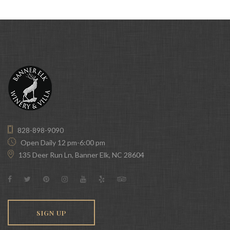
828-898-9090
Open Daily 12 pm-6:00 pm
135 Deer Run Ln, Banner Elk, NC 28604
SIGN UP