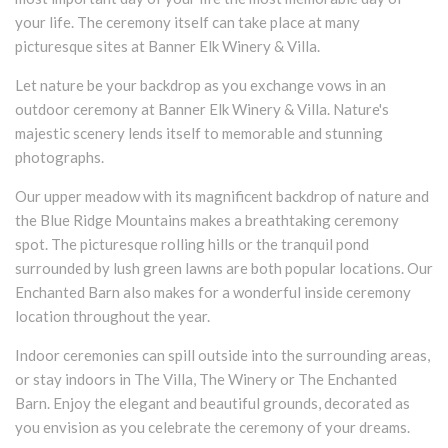
your life. The ceremony itself can take place at many
picturesque sites at Banner Elk Winery & Villa.
Let nature be your backdrop as you exchange vows in an
outdoor ceremony at Banner Elk Winery & Villa. Nature's
majestic scenery lends itself to memorable and stunning
photographs.
Our upper meadow with its magnificent backdrop of nature and
the Blue Ridge Mountains makes a breathtaking ceremony
spot. The picturesque rolling hills or the tranquil pond
surrounded by lush green lawns are both popular locations. Our
Enchanted Barn also makes for a wonderful inside ceremony
location throughout the year.
Indoor ceremonies can spill outside into the surrounding areas,
or stay indoors in The Villa, The Winery or The Enchanted
Barn. Enjoy the elegant and beautiful grounds, decorated as
you envision as you celebrate the ceremony of your dreams.