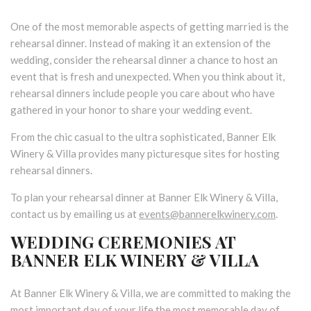
One of the most memorable aspects of getting married is the
rehearsal dinner. Instead of making it an extension of the
wedding, consider the rehearsal dinner a chance to host an
event that is fresh and unexpected. When you think about it,
rehearsal dinners include people you care about who have
gathered in your honor to share your wedding event.
From the chic casual to the ultra sophisticated, Banner Elk
Winery & Villa provides many picturesque sites for hosting
rehearsal dinners.
To plan your rehearsal dinner at Banner Elk Winery & Villa,
contact us by emailing us at
events@bannerelkwinery.com
.
WEDDING CEREMONIES AT
BANNER ELK WINERY & VILLA
At Banner Elk Winery & Villa, we are committed to making the
most important day of your life the most memorable day of