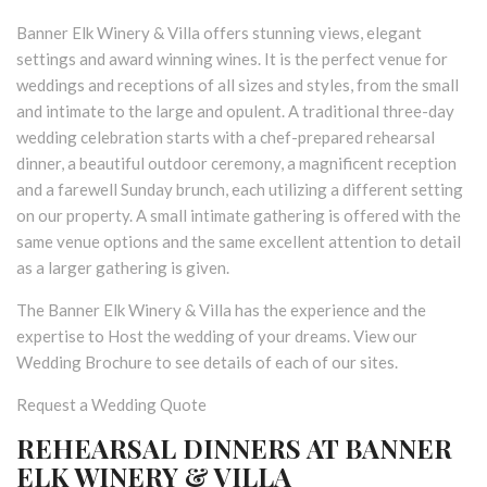
Banner Elk Winery & Villa offers stunning views, elegant
settings and award winning wines. It is the perfect venue for
weddings and receptions of all sizes and styles, from the small
and intimate to the large and opulent. A traditional three-day
wedding celebration starts with a chef-prepared rehearsal
dinner, a beautiful outdoor ceremony, a magnificent reception
and a farewell Sunday brunch, each utilizing a different setting
on our property. A small intimate gathering is offered with the
same venue options and the same excellent attention to detail
as a larger gathering is given.
The Banner Elk Winery & Villa has the experience and the
expertise to Host the wedding of your dreams. View our
Wedding Brochure to see details of each of our sites.
Request a Wedding Quote
REHEARSAL DINNERS AT BANNER
ELK WINERY & VILLA