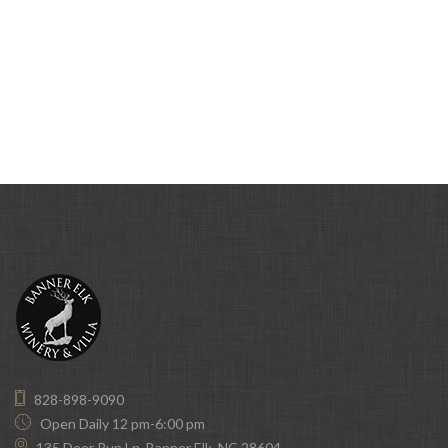
828-898-9090
Open Daily 12 pm-6:00 pm
135 Deer Run Ln, Banner Elk, NC 28604