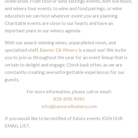
celebration. From food or wine tastings events, with live music,
and winery tour events, to wine and food pairings, or wine
education we can host whatever event you are planning.
Charitable events are close to our hearts and have an
important place in our winery agenda.
With our award-winning wines, unparalleled views, and
specialized staff,
Banner Elk Winery
is a must see! We invite
you to join us throughout the year for an event lineup that is
certain to delight and engage. Check back often, as we are
constantly creating new unforgettable experiences for our
guests.
For more information, please call or email:
828-898-9090
info@bannerelkwinery.com
If you would like to be notified of future events JOIN OUR
EMAIL LIST.