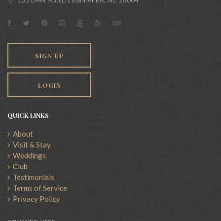
SIGN UP
LOGIN
QUICK LINKS
About
Visit & Stay
Weddings
Club
Testimonials
Terms of Service
Privacy Policy