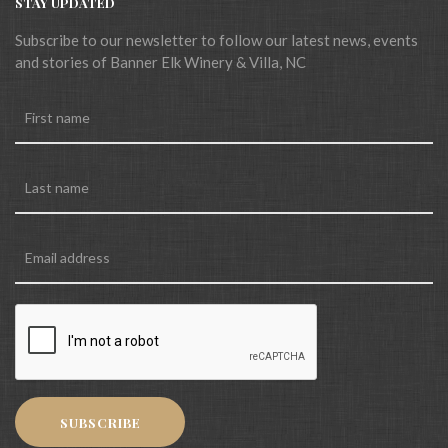
STAY UPDATED
Subscribe to our newsletter to follow our latest news, events
and stories of Banner Elk Winery & Villa, NC
SUBSCRIBE