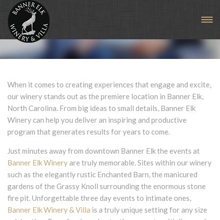
Banner Elk Winery Events
When it comes to creating experiences that engage and excite,
our winery stands out as the premiere location in Banner Elk,
North Carolina. From big ideas to small details, Banner Elk
Winery can help you deliver an inspiring and productive
program that generates results for years to come.
Just minutes away from downtown Banner Elk the events at
Banner Elk Winery
are truly memorable. Sites within our winery
such as the elegantly rustic Enchanted Barn, the manicured
gardens of the Grassy Knoll surrounding the enormous stone
fire pit. Unforgettable three day events to intimate ones,
Banner Elk Winery & Villa
is a truly unique setting for any size