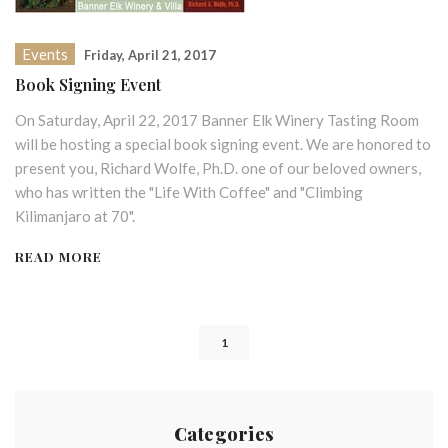
Events
Friday, April 21, 2017
Book Signing Event
On Saturday, April 22, 2017 Banner Elk Winery Tasting Room
will be hosting a special book signing event. We are honored to
present you, Richard Wolfe, Ph.D. one of our beloved owners,
who has written the "Life With Coffee" and "Climbing
Kilimanjaro at 70".
READ MORE
1
Categories