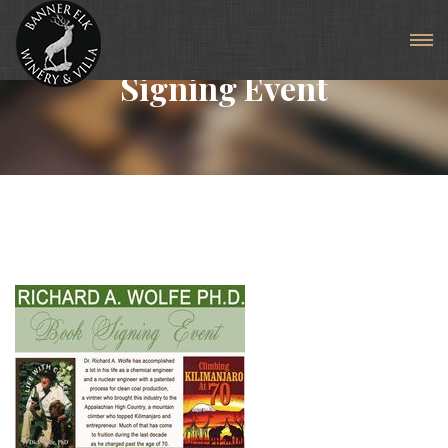
Articles For Tag: Book
Signing Event