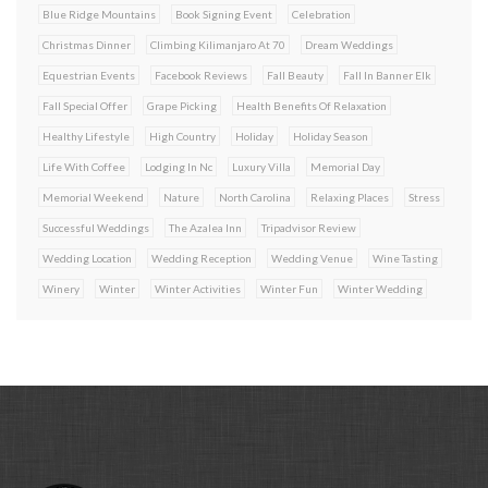
Blue Ridge Mountains
Book Signing Event
Celebration
Christmas Dinner
Climbing Kilimanjaro At 70
Dream Weddings
Equestrian Events
Facebook Reviews
Fall Beauty
Fall In Banner Elk
Fall Special Offer
Grape Picking
Health Benefits Of Relaxation
Healthy Lifestyle
High Country
Holiday
Holiday Season
Life With Coffee
Lodging In Nc
Luxury Villa
Memorial Day
Memorial Weekend
Nature
North Carolina
Relaxing Places
Stress
Successful Weddings
The Azalea Inn
Tripadvisor Review
Wedding Location
Wedding Reception
Wedding Venue
Wine Tasting
Winery
Winter
Winter Activities
Winter Fun
Winter Wedding