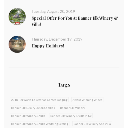
Tuesday, August 20, 2019
Special Offer For You At Banner Elk Winery &
Villa!
Thursday, December 19, 2019
Happy Holidays!
Tags
2018 Fei World Equestrian Games Lodging
Award Winning Wines
Banner Elk Luxury Lotion Candles
Banner Elk Winery
Banner Elk Winery & Villa
Banner Elk Winery & Villa In Nc
Banner Elk Winery & Villa Wedding Setting
Banner Elk Winery And Villa