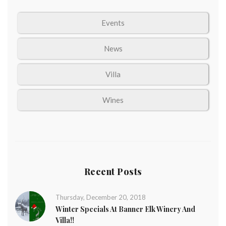
Events
News
Villa
Wines
Recent Posts
Thursday, December 20, 2018
Winter Specials At Banner Elk Winery And
Villa!!