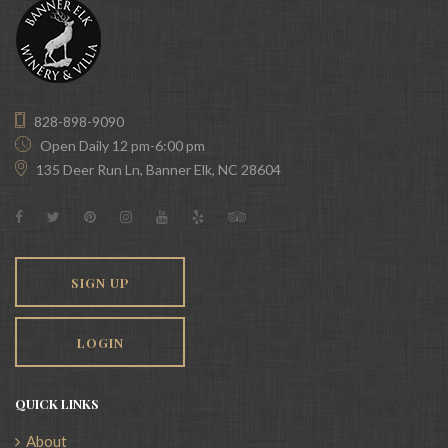
828-898-9090
Open Daily 12 pm-6:00 pm
135 Deer Run Ln, Banner Elk, NC 28604
SIGN UP
LOGIN
QUICK LINKS
About