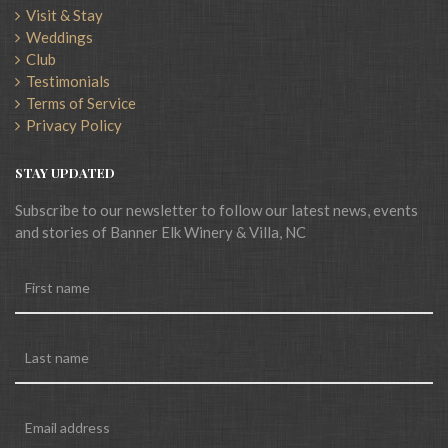
Visit & Stay
Weddings
Club
Testimonials
Terms of Service
Privacy Policy
STAY UPDATED
Subscribe to our newsletter to follow our latest news, events
and stories of Banner Elk Winery & Villa, NC