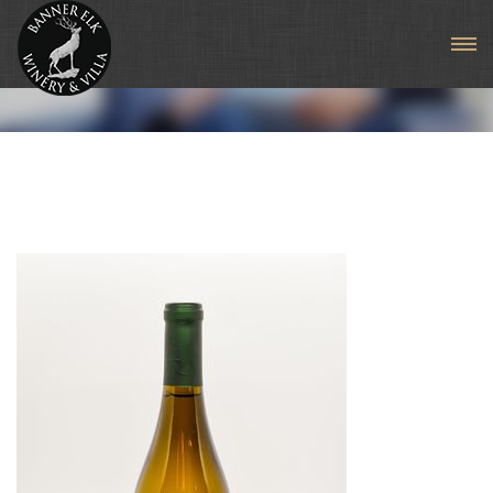
Seyval Blanc (Estate)