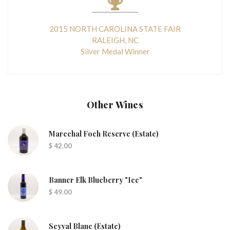
2015 NORTH CAROLINA STATE FAIR
RALEIGH, NC
Silver Medal Winner
Other Wines
Marechal Foch Reserve (Estate)
$ 42.00
Banner Elk Blueberry "Ice"
$ 49.00
Seyval Blanc (Estate)