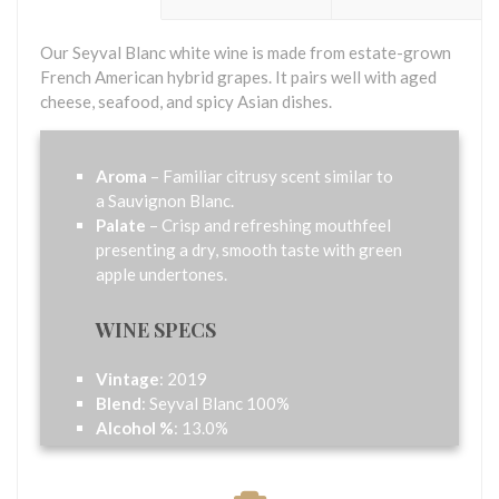
Our Seyval Blanc white wine is made from estate-grown
French American hybrid grapes. It pairs well with aged
cheese, seafood, and spicy Asian dishes.
Aroma
– Familiar citrusy scent similar to
a Sauvignon Blanc.
Palate
– Crisp and refreshing mouthfeel
presenting a dry, smooth taste with green
apple undertones.
WINE SPECS
Vintage
: 2019
Blend
: Seyval Blanc 100%
Alcohol %
: 13.0%