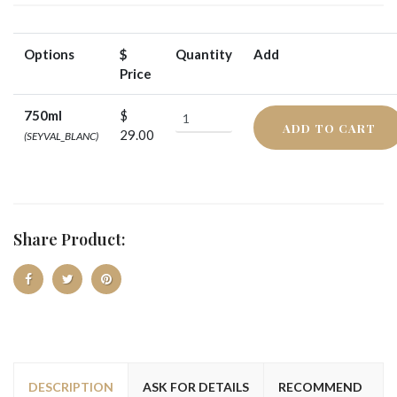
Options
$
Quantity
Add
Price
750ml
$
ADD TO CART
29.00
(SEYVAL_BLANC)
Share Product:
DESCRIPTION
ASK FOR DETAILS
RECOMMEND