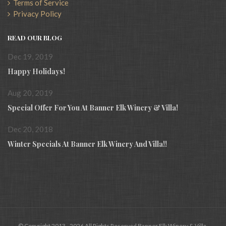
Terms of Service
Privacy Policy
READ OUR BLOG
Dec 19, 2019
Happy Holidays!
Aug 20, 2019
Special Offer For You At Banner Elk Winery & Villa!
Dec 20, 2018
Winter Specials At Banner Elk Winery And Villa!!
© Copyright 2013 - 2026 All Rights Reserved Banner Elk Winery & Villa.