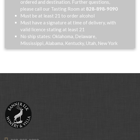
ordered and destination. Further questions,
please call our Tasting Room at
828-898-9090
Must be at least 21 to order alcohol
Must have a signature at time of delivery, with
valid licence stating at least 21
No ship states: Oklahoma, Delaware,
Mississippi, Alabama, Kentucky, Utah, New York