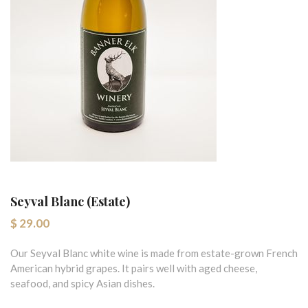
Seyval Blanc (Estate)
$ 29.00
Our Seyval Blanc white wine is made from estate-grown French
American hybrid grapes. It pairs well with aged cheese,
seafood, and spicy Asian dishes.