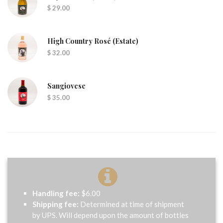
$ 29.00
High Country Rosé (Estate)
$ 32.00
Sangiovese
$ 35.00
Handling fee:
$6.00
Shipping fee:
Determined at time of shipment
by UPS. Will depend upon the amount of bottles