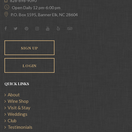
828-898-9090
Open Daily 12 pm-6:00 pm
P.O. Box 1595, Banner Elk, NC 28604
SIGN UP
LOGIN
QUICK LINKS
About
Wine Shop
Visit & Stay
Weddings
Club
Testimonials