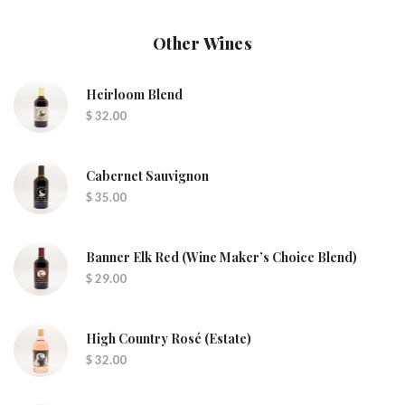
Other Wines
Heirloom Blend
$ 32.00
Cabernet Sauvignon
$ 35.00
Banner Elk Red (wine Maker’s Choice Blend)
$ 29.00
High Country Rosé (Estate)
$ 32.00