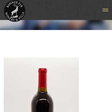
Sangiovese