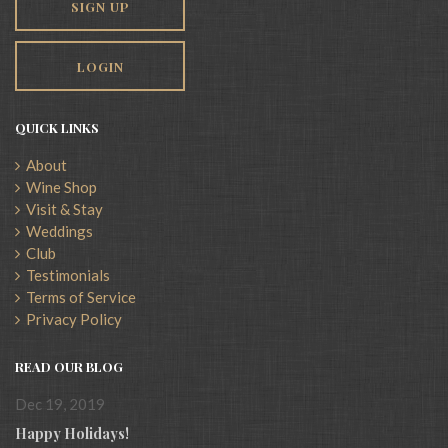
SIGN UP
LOGIN
QUICK LINKS
About
Wine Shop
Visit & Stay
Weddings
Club
Testimonials
Terms of Service
Privacy Policy
READ OUR BLOG
Dec 19, 2019
Happy Holidays!