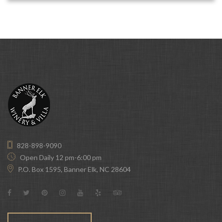
828-898-9090
Open Daily 12 pm-6:00 pm
P.O. Box 1595, Banner Elk, NC 28604