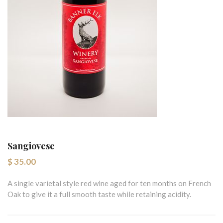
Sangiovese
$ 35.00
A single varietal style red wine aged for ten months on French
Oak to give it a full smooth taste while retaining acidity.