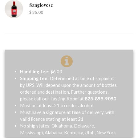
Sangiovese
$ 35.00
Handling fee:
$6.00
Shipping fee:
Determined at time of shipment
by UPS. Will depend upon the amount of bottles
ordered and destination. Further questions,
please call our Tasting Room at
828-898-9090
Must be at least 21 to order alcohol
Must have a signature at time of delivery, with
valid licence stating at least 21
No ship states: Oklahoma, Delaware,
Mississippi, Alabama, Kentucky, Utah, New York