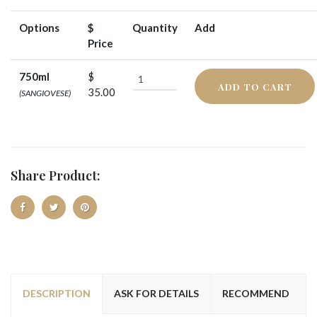
Options
$
Quantity
Add
Price
750ml
$
ADD TO CART
35.00
(SANGIOVESE)
Share Product:
DESCRIPTION
ASK FOR DETAILS
RECOMMEND