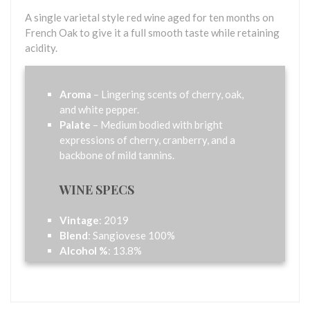
A single varietal style red wine aged for ten months on
French Oak to give it a full smooth taste while retaining
acidity.
Aroma
– Lingering scents of cherry, oak,
and white pepper.
Palate
– Medium bodied with bright
expressions of cherry, cranberry, and a
backbone of mild tannins.
WINE SPECS
Vintage
: 2019
Blend
: Sangiovese 100%
Alcohol %
: 13.8%