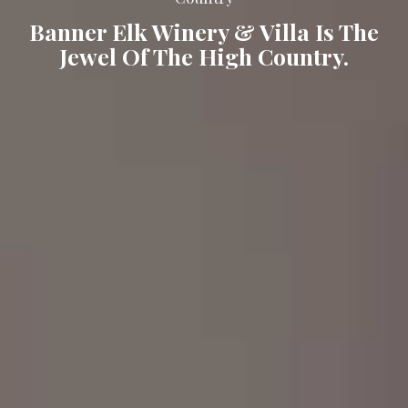
Banner Elk Winery & Villa Is The
Jewel Of The High Country.