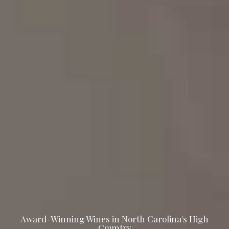
Award-Winning Wines in North Carolina's High
Country