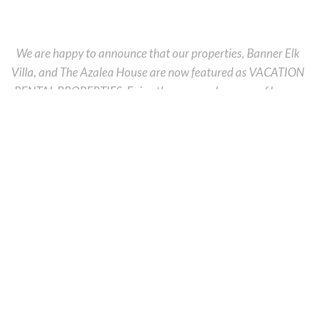
We are happy to announce that our properties, Banner Elk
Villa, and The Azalea House are now featured as VACATION
RENTAL PROPERTIES. Enjoy the serene pleasures of luxury
accommodations, tranquility and beauty, in an idyllic setting
while still being minutes away from downtown Banner Elk. If
your dream vacation is linked to adventure or wine tastings
our
Banner Elk Villa
is the perfect place for you. If you prefer
to stay in the heart of a neat, little, mountain town, the
charming
Azalea House
will add to your unforgettable
vacation atmosphere. If, right now you are looking for a
relaxing, quiet place, we are excited to announce that we
have a new property that will offer you the perfect place to
enjoy the stunning rolling mountain views into the Pisgah
National Forest and Tennessee Valley. The Overlook Lodge